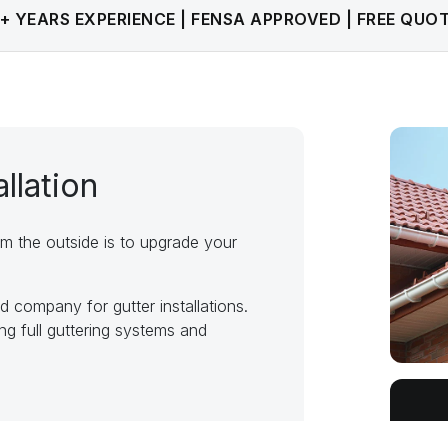
+ YEARS EXPERIENCE | FENSA APPROVED | FREE QUO
allation
m the outside is to upgrade your
company for gutter installations.
ng full guttering systems and
ering