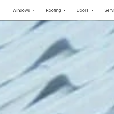
Windows
Roofing
Doors
Serv