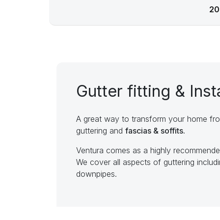
20
Gutter fitting & Inst
A great way to transform your home fro
guttering and
fascias & soffits.
Ventura comes as a highly recommended 
We cover all aspects of guttering includi
downpipes.
Signs you need new gutt