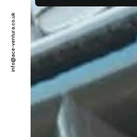
info@ace-ventura.co.uk