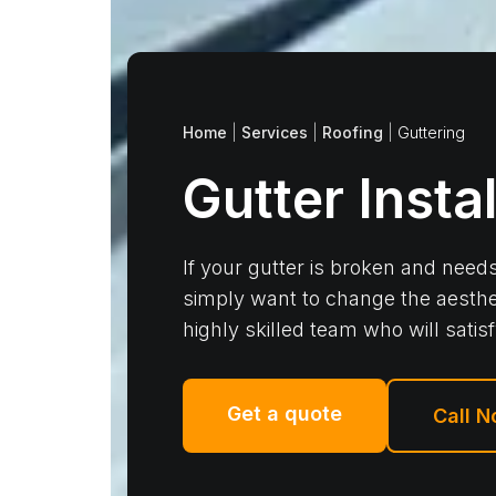
Home
|
Services
|
Roofing
|
Guttering
Gutter Insta
If your gutter is broken and needs
simply want to change the aesthe
highly skilled team who will satis
Get a quote
Call 