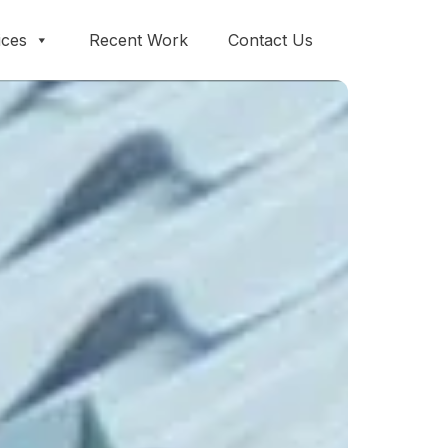
ices
Recent Work
Contact Us