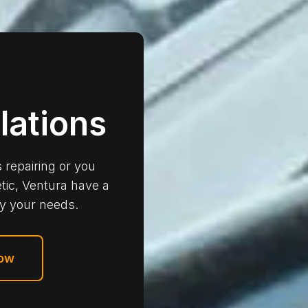
llations
 repairing or you
tic, Ventura have a
fy your needs.
Now