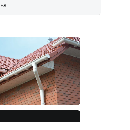
TES
Get a free quote